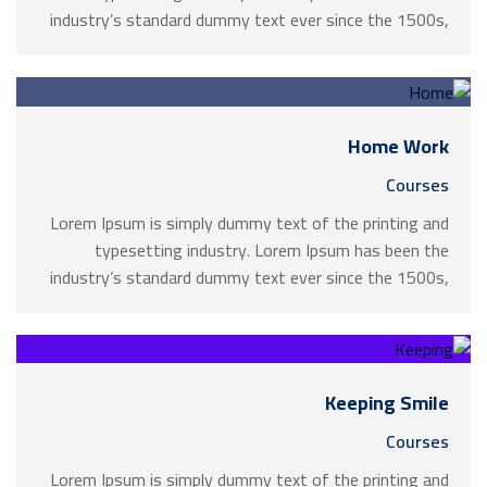
industry’s standard dummy text ever since the 1500s,
when an unknown printer took a galley of type and
scrambled it to make a …
Home Work
Courses
Lorem Ipsum is simply dummy text of the printing and
typesetting industry. Lorem Ipsum has been the
industry’s standard dummy text ever since the 1500s,
when an unknown printer took a galley of type and
scrambled it to make a …
Keeping Smile
Courses
Lorem Ipsum is simply dummy text of the printing and