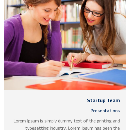
Startup Team
Presentations
Lorem Ipsum is simply dummy text of the printing and
typesetting industry. Lorem Ipsum has been the