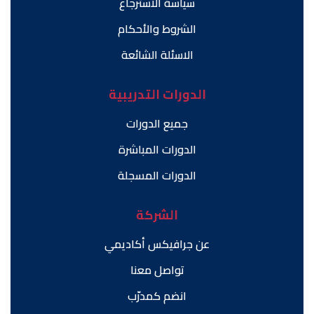
سياسة الاسترجاع
الشروط والأحكام
الاسئلة الشائعة
الدورات التدريبية
جميع الدورات
الدورات المباشرة
الدورات المسجلة
الشركة
عن جرافيكس أكاديمي
تواصل معنا
انضم كمدرّب