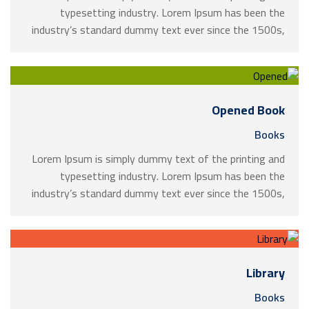
typesetting industry. Lorem Ipsum has been the
industry’s standard dummy text ever since the 1500s,
when an unknown printer took a galley of type and
scrambled it to make a …
Opened Book
Books
Lorem Ipsum is simply dummy text of the printing and
typesetting industry. Lorem Ipsum has been the
industry’s standard dummy text ever since the 1500s,
when an unknown printer took a galley of type and
scrambled it to make a …
Library
Books