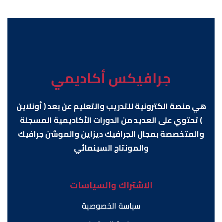
جرافيكس أكاديمي
هي منصة الكترونية للتدريب والتعليم عن بعد ( أونلاين
) تحتوي على العديد من الدورات الأكاديمية المسجلة
والمتخصصة بمجال الجرافيك ديزاين والموشن جرافيك
والمونتاج السينمائي
الاشتراك والسياسات
سياسة الخصوصية