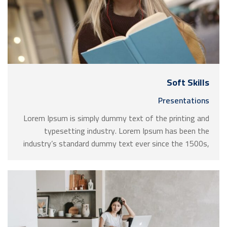
Soft Skills
Presentations
Lorem Ipsum is simply dummy text of the printing and
typesetting industry. Lorem Ipsum has been the
industry’s standard dummy text ever since the 1500s,
when an unknown printer took a galley of type and
scrambled it to make a …