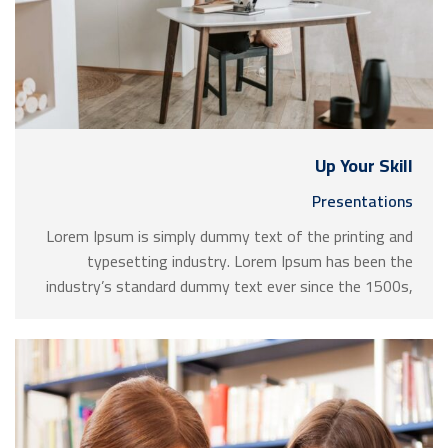
Up Your Skill
Presentations
Lorem Ipsum is simply dummy text of the printing and
typesetting industry. Lorem Ipsum has been the
industry’s standard dummy text ever since the 1500s,
when an unknown printer took a galley of type and
scrambled it to make a …