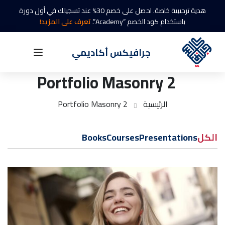
هدية ترحيبية خاصة. احصل على خصم 30% عند تسجيلك في أول دورة
تعرف على المزيد!
باستخدام كود الخصم “Academy”.
جرافيكس أكاديمي
Portfolio Masonry 2
Portfolio Masonry 2
الرئيسية
Books
Courses
Presentations
الكل