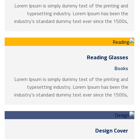
Lorem Ipsum is simply dummy text of the printing and
typesetting industry. Lorem Ipsum has been the
industry’s standard dummy text ever since the 1500s,
when an unknown printer took a galley of type and
scrambled it to make a …
Reading Glasses
Books
Lorem Ipsum is simply dummy text of the printing and
typesetting industry. Lorem Ipsum has been the
industry’s standard dummy text ever since the 1500s,
when an unknown printer took a galley of type and
scrambled it to make a …
Design Cover