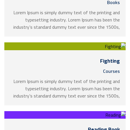
Books
Lorem Ipsum is simply dummy text of the printing and
typesetting industry. Lorem Ipsum has been the
industry’s standard dummy text ever since the 1500s,
when an unknown printer took a galley of type and
scrambled it to make a …
Fighting
Courses
Lorem Ipsum is simply dummy text of the printing and
typesetting industry. Lorem Ipsum has been the
industry’s standard dummy text ever since the 1500s,
when an unknown printer took a galley of type and
scrambled it to make a …
Reading Book