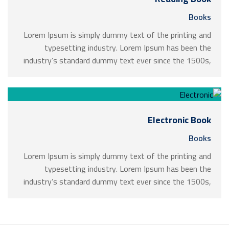
Books
Lorem Ipsum is simply dummy text of the printing and
typesetting industry. Lorem Ipsum has been the
industry’s standard dummy text ever since the 1500s,
when an unknown printer took a galley of type and
scrambled it to make a …
Electronic Book
Books
Lorem Ipsum is simply dummy text of the printing and
typesetting industry. Lorem Ipsum has been the
industry’s standard dummy text ever since the 1500s,
when an unknown printer took a galley of type and
scrambled it to make a …